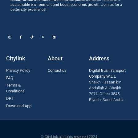
sustainable environment and boost economic growth. Join us for a
better city experience!
Citylink
About
Address
Privacy Policy
Contact us
Digital Bus Transport
Company W.L.L
FAQ
Sheikh Hassan bin
Terms &
Abdullah Al Sheikh
Conditions
7071, Office 3545,
DRT
Riyadh, Saudi Arabia
Download App
© CityLink all rights reserved 2024