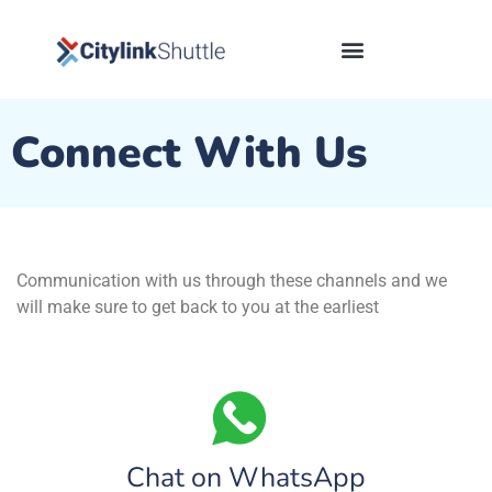
content
Connect With Us
Communication with us through these channels and we
will make sure to get back to you at the earliest
Chat on WhatsApp