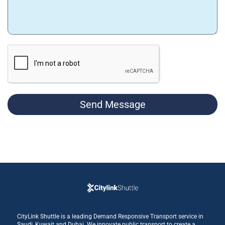
Send Message
CityLink Shuttle is a leading Demand Responsive Transport service in
Saudi, Kuwait and Dubai. We innovate public transport to create a