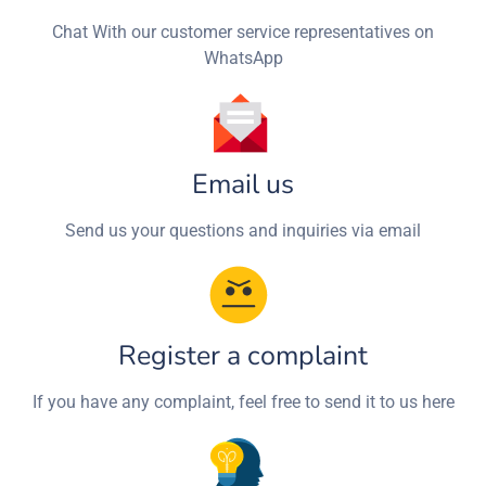
Chat With our customer service representatives on
WhatsApp
Email us
Send us your questions and inquiries via email
Register a complaint
If you have any complaint, feel free to send it to us here