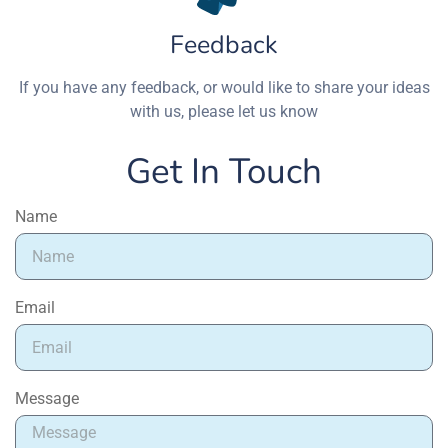
Feedback
If you have any feedback, or would like to share your ideas
with us, please let us know
Get In Touch
Name
Email
Message